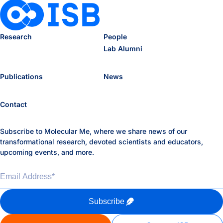
Research
People
Lab Alumni
Publications
News
Contact
Subscribe to Molecular Me, where we share news of our
transformational research, devoted scientists and educators,
upcoming events, and more.
Email Address
*
Subscribe