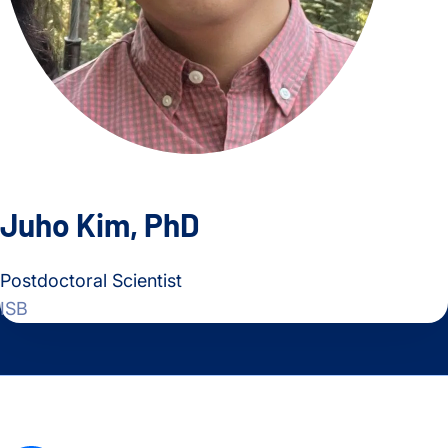
Juho Kim, PhD
Postdoctoral Scientist
ISB